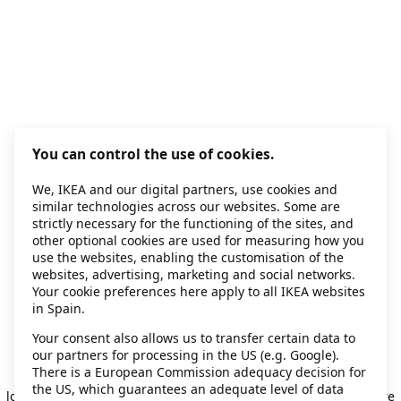
You can control the use of cookies.
We, IKEA and our digital partners, use cookies and
similar technologies across our websites. Some are
strictly necessary for the functioning of the sites, and
other optional cookies are used for measuring how you
use the websites, enabling the customisation of the
websites, advertising, marketing and social networks.
Your cookie preferences here apply to all IKEA websites
in Spain.
Your consent also allows us to transfer certain data to
our partners for processing in the US (e.g. Google).
Application error: a client-side exception has occurred
while
There is a European Commission adequacy decision for
the US, which guarantees an adequate level of data
loading
secondhand.ikea.com
(see the browser console for more