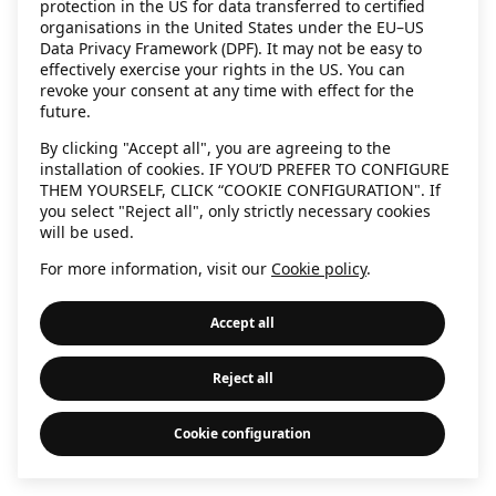
protection in the US for data transferred to certified
information)
.
organisations in the United States under the EU–US
Data Privacy Framework (DPF). It may not be easy to
effectively exercise your rights in the US. You can
revoke your consent at any time with effect for the
future.
By clicking "Accept all", you are agreeing to the
installation of cookies. IF YOU’D PREFER TO CONFIGURE
THEM YOURSELF, CLICK “COOKIE CONFIGURATION". If
you select "Reject all", only strictly necessary cookies
will be used.
For more information, visit our
Cookie policy
.
Accept all
Reject all
Cookie configuration