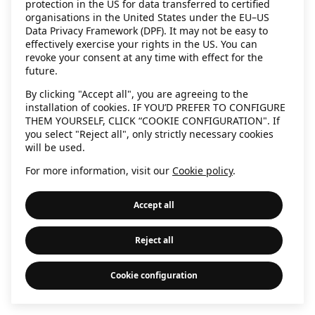
protection in the US for data transferred to certified
information)
.
organisations in the United States under the EU–US
Data Privacy Framework (DPF). It may not be easy to
effectively exercise your rights in the US. You can
revoke your consent at any time with effect for the
future.
By clicking "Accept all", you are agreeing to the
installation of cookies. IF YOU’D PREFER TO CONFIGURE
THEM YOURSELF, CLICK “COOKIE CONFIGURATION". If
you select "Reject all", only strictly necessary cookies
will be used.
For more information, visit our
Cookie policy
.
Accept all
Reject all
Cookie configuration