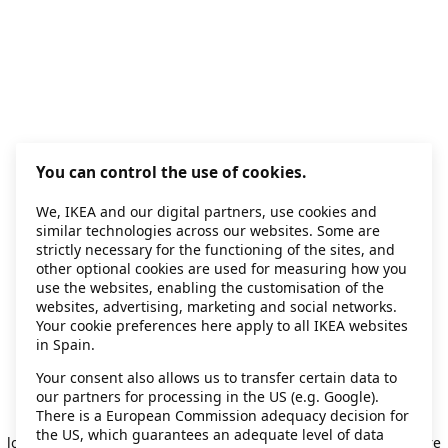
You can control the use of cookies.
We, IKEA and our digital partners, use cookies and
similar technologies across our websites. Some are
strictly necessary for the functioning of the sites, and
other optional cookies are used for measuring how you
use the websites, enabling the customisation of the
websites, advertising, marketing and social networks.
Your cookie preferences here apply to all IKEA websites
in Spain.
Your consent also allows us to transfer certain data to
our partners for processing in the US (e.g. Google).
Application error: a client-side exception has occurred
while
There is a European Commission adequacy decision for
the US, which guarantees an adequate level of data
loading
secondhand.ikea.com
(see the browser console for more