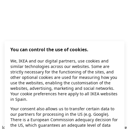
You can control the use of cookies.
We, IKEA and our digital partners, use cookies and
similar technologies across our websites. Some are
strictly necessary for the functioning of the sites, and
other optional cookies are used for measuring how you
use the websites, enabling the customisation of the
websites, advertising, marketing and social networks.
Your cookie preferences here apply to all IKEA websites
in Spain.
Your consent also allows us to transfer certain data to
our partners for processing in the US (e.g. Google).
Application error: a client-side exception has occurred
while
There is a European Commission adequacy decision for
the US, which guarantees an adequate level of data
loading
secondhand.ikea.com
(see the browser console for more