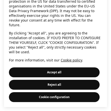
protection in the US for data transferred to certified
information)
.
organisations in the United States under the EU–US
Data Privacy Framework (DPF). It may not be easy to
effectively exercise your rights in the US. You can
revoke your consent at any time with effect for the
future.
By clicking "Accept all", you are agreeing to the
installation of cookies. IF YOU’D PREFER TO CONFIGURE
THEM YOURSELF, CLICK “COOKIE CONFIGURATION". If
you select "Reject all", only strictly necessary cookies
will be used.
For more information, visit our
Cookie policy
.
Accept all
Reject all
Cookie configuration