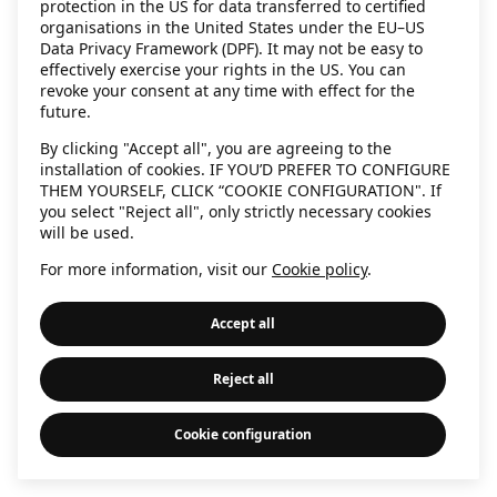
protection in the US for data transferred to certified
information)
.
organisations in the United States under the EU–US
Data Privacy Framework (DPF). It may not be easy to
effectively exercise your rights in the US. You can
revoke your consent at any time with effect for the
future.
By clicking "Accept all", you are agreeing to the
installation of cookies. IF YOU’D PREFER TO CONFIGURE
THEM YOURSELF, CLICK “COOKIE CONFIGURATION". If
you select "Reject all", only strictly necessary cookies
will be used.
For more information, visit our
Cookie policy
.
Accept all
Reject all
Cookie configuration