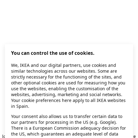
You can control the use of cookies.
We, IKEA and our digital partners, use cookies and
similar technologies across our websites. Some are
strictly necessary for the functioning of the sites, and
other optional cookies are used for measuring how you
use the websites, enabling the customisation of the
websites, advertising, marketing and social networks.
Your cookie preferences here apply to all IKEA websites
in Spain.
Your consent also allows us to transfer certain data to
our partners for processing in the US (e.g. Google).
Application error: a client-side exception has occurred
while
There is a European Commission adequacy decision for
the US, which guarantees an adequate level of data
loading
secondhand.ikea.com
(see the browser console for more