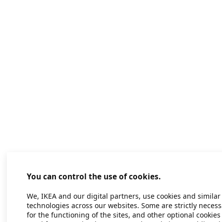
You can control the use of cookies.
We, IKEA and our digital partners, use cookies and similar
technologies across our websites. Some are strictly necess
for the functioning of the sites, and other optional cookies