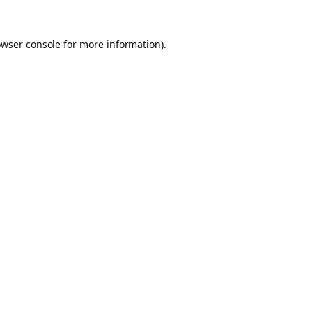
owser console for more information)
.