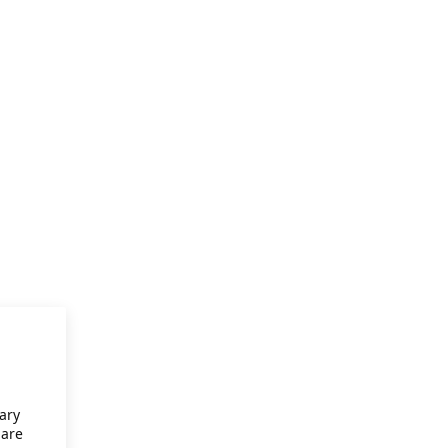
ary
 are