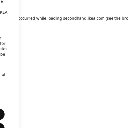
he
IKEA
eption has occurred
while loading
secondhand.ikea.com
(see the br
h
for
ates
 be
 of
,