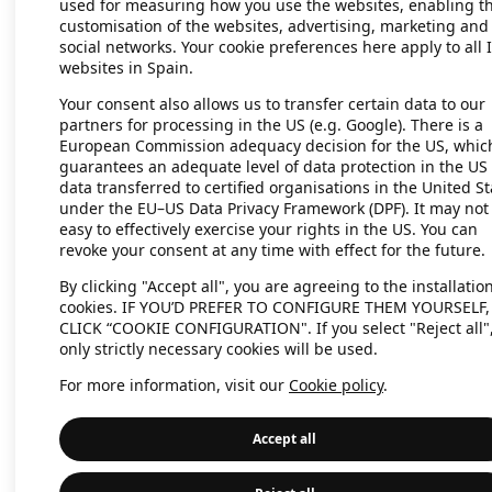
used for measuring how you use the websites, enabling t
customisation of the websites, advertising, marketing and
social networks. Your cookie preferences here apply to all 
websites in Spain.
Application error: a client-side exc
Your consent also allows us to transfer certain data to our
partners for processing in the US (e.g. Google). There is a
European Commission adequacy decision for the US, whic
guarantees an adequate level of data protection in the US 
data transferred to certified organisations in the United St
under the EU–US Data Privacy Framework (DPF). It may not
easy to effectively exercise your rights in the US. You can
revoke your consent at any time with effect for the future.
By clicking "Accept all", you are agreeing to the installation
cookies. IF YOU’D PREFER TO CONFIGURE THEM YOURSELF,
CLICK “COOKIE CONFIGURATION". If you select "Reject all"
only strictly necessary cookies will be used.
For more information, visit our
Cookie policy
.
Accept all