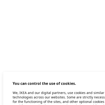
You can control the use of cookies.
We, IKEA and our digital partners, use cookies and similar
technologies across our websites. Some are strictly necess
for the functioning of the sites, and other optional cookies