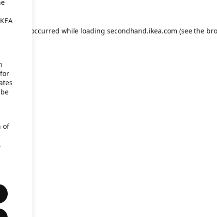
he
IKEA
eption has occurred
while loading
secondhand.ikea.com
(see the br
h
for
ates
 be
 of
,