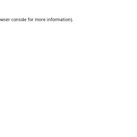
owser console for more information)
.