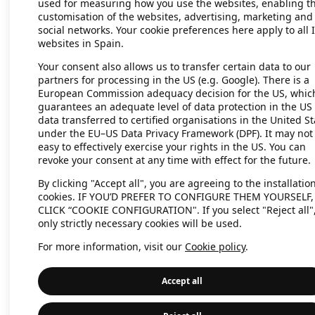
used for measuring how you use the websites, enabling t
customisation of the websites, advertising, marketing and
social networks. Your cookie preferences here apply to all 
websites in Spain.
Application error: a client-side exc
Your consent also allows us to transfer certain data to our
partners for processing in the US (e.g. Google). There is a
European Commission adequacy decision for the US, whic
guarantees an adequate level of data protection in the US 
data transferred to certified organisations in the United St
under the EU–US Data Privacy Framework (DPF). It may not
easy to effectively exercise your rights in the US. You can
revoke your consent at any time with effect for the future.
By clicking "Accept all", you are agreeing to the installation
cookies. IF YOU’D PREFER TO CONFIGURE THEM YOURSELF,
CLICK “COOKIE CONFIGURATION". If you select "Reject all"
only strictly necessary cookies will be used.
For more information, visit our
Cookie policy
.
Accept all