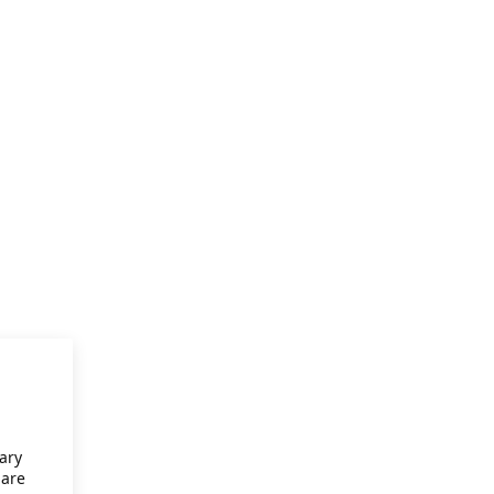
ary
 are