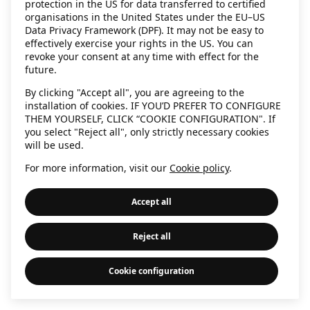
protection in the US for data transferred to certified
information)
.
organisations in the United States under the EU–US
Data Privacy Framework (DPF). It may not be easy to
effectively exercise your rights in the US. You can
revoke your consent at any time with effect for the
future.
By clicking "Accept all", you are agreeing to the
installation of cookies. IF YOU’D PREFER TO CONFIGURE
THEM YOURSELF, CLICK “COOKIE CONFIGURATION". If
you select "Reject all", only strictly necessary cookies
will be used.
For more information, visit our
Cookie policy
.
Accept all
Reject all
Cookie configuration