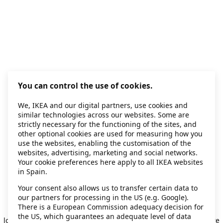
You can control the use of cookies.
We, IKEA and our digital partners, use cookies and
similar technologies across our websites. Some are
strictly necessary for the functioning of the sites, and
other optional cookies are used for measuring how you
use the websites, enabling the customisation of the
websites, advertising, marketing and social networks.
Your cookie preferences here apply to all IKEA websites
in Spain.
Your consent also allows us to transfer certain data to
our partners for processing in the US (e.g. Google).
Application error: a client-side exception has occurred
while
There is a European Commission adequacy decision for
the US, which guarantees an adequate level of data
loading
secondhand.ikea.com
(see the browser console for more