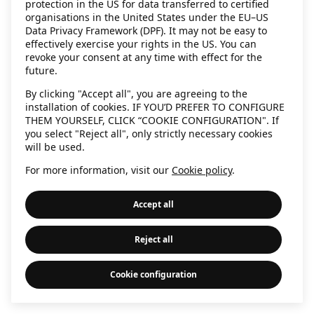
protection in the US for data transferred to certified
information)
.
organisations in the United States under the EU–US
Data Privacy Framework (DPF). It may not be easy to
effectively exercise your rights in the US. You can
revoke your consent at any time with effect for the
future.
By clicking "Accept all", you are agreeing to the
installation of cookies. IF YOU’D PREFER TO CONFIGURE
THEM YOURSELF, CLICK “COOKIE CONFIGURATION". If
you select "Reject all", only strictly necessary cookies
will be used.
For more information, visit our
Cookie policy
.
Accept all
Reject all
Cookie configuration