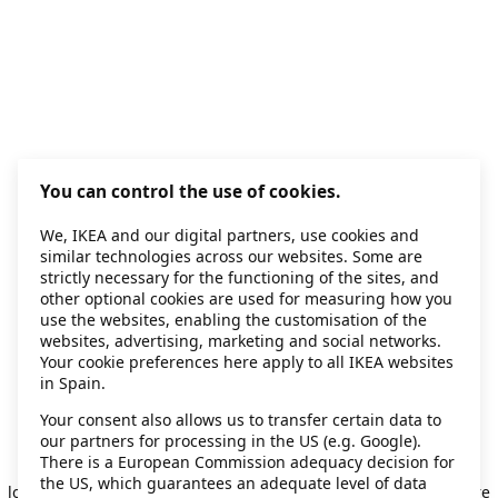
You can control the use of cookies.
We, IKEA and our digital partners, use cookies and
similar technologies across our websites. Some are
strictly necessary for the functioning of the sites, and
other optional cookies are used for measuring how you
use the websites, enabling the customisation of the
websites, advertising, marketing and social networks.
Your cookie preferences here apply to all IKEA websites
in Spain.
Your consent also allows us to transfer certain data to
our partners for processing in the US (e.g. Google).
Application error: a client-side exception has occurred
while
There is a European Commission adequacy decision for
the US, which guarantees an adequate level of data
loading
secondhand.ikea.com
(see the browser console for more