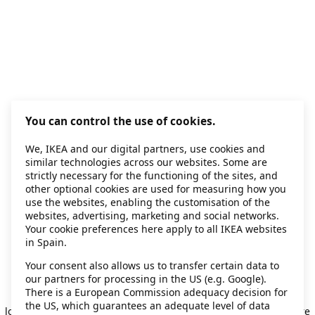
You can control the use of cookies.
We, IKEA and our digital partners, use cookies and
similar technologies across our websites. Some are
strictly necessary for the functioning of the sites, and
other optional cookies are used for measuring how you
use the websites, enabling the customisation of the
websites, advertising, marketing and social networks.
Your cookie preferences here apply to all IKEA websites
in Spain.
Your consent also allows us to transfer certain data to
our partners for processing in the US (e.g. Google).
Application error: a client-side exception has occurred
while
There is a European Commission adequacy decision for
the US, which guarantees an adequate level of data
loading
secondhand.ikea.com
(see the browser console for more