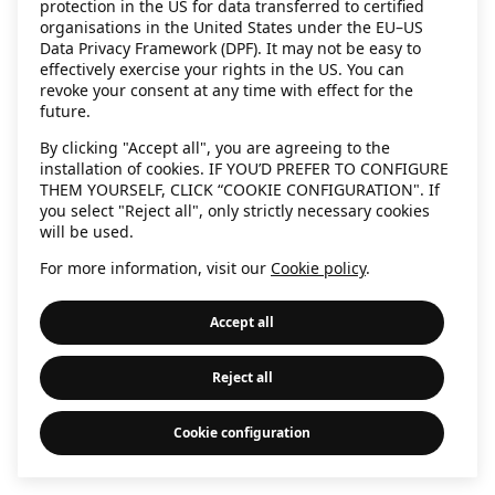
protection in the US for data transferred to certified
information)
.
organisations in the United States under the EU–US
Data Privacy Framework (DPF). It may not be easy to
effectively exercise your rights in the US. You can
revoke your consent at any time with effect for the
future.
By clicking "Accept all", you are agreeing to the
installation of cookies. IF YOU’D PREFER TO CONFIGURE
THEM YOURSELF, CLICK “COOKIE CONFIGURATION". If
you select "Reject all", only strictly necessary cookies
will be used.
For more information, visit our
Cookie policy
.
Accept all
Reject all
Cookie configuration