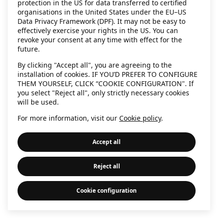
protection in the US for data transferred to certified
information)
.
organisations in the United States under the EU–US
Data Privacy Framework (DPF). It may not be easy to
effectively exercise your rights in the US. You can
revoke your consent at any time with effect for the
future.
By clicking "Accept all", you are agreeing to the
installation of cookies. IF YOU’D PREFER TO CONFIGURE
THEM YOURSELF, CLICK “COOKIE CONFIGURATION". If
you select "Reject all", only strictly necessary cookies
will be used.
For more information, visit our
Cookie policy
.
Accept all
Reject all
Cookie configuration