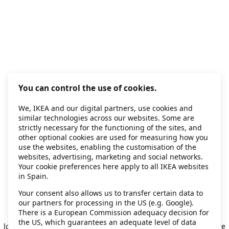
You can control the use of cookies.
We, IKEA and our digital partners, use cookies and
similar technologies across our websites. Some are
strictly necessary for the functioning of the sites, and
other optional cookies are used for measuring how you
use the websites, enabling the customisation of the
websites, advertising, marketing and social networks.
Your cookie preferences here apply to all IKEA websites
in Spain.
Your consent also allows us to transfer certain data to
our partners for processing in the US (e.g. Google).
Application error: a client-side exception has occurred
while
There is a European Commission adequacy decision for
the US, which guarantees an adequate level of data
loading
secondhand.ikea.com
(see the browser console for more