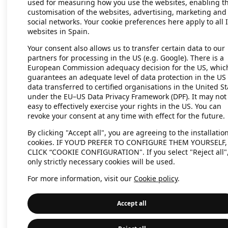
used for measuring how you use the websites, enabling t
customisation of the websites, advertising, marketing and
social networks. Your cookie preferences here apply to all 
websites in Spain.
Application error: a client-side exc
Your consent also allows us to transfer certain data to our
partners for processing in the US (e.g. Google). There is a
European Commission adequacy decision for the US, whic
guarantees an adequate level of data protection in the US 
data transferred to certified organisations in the United St
under the EU–US Data Privacy Framework (DPF). It may not
easy to effectively exercise your rights in the US. You can
revoke your consent at any time with effect for the future.
By clicking "Accept all", you are agreeing to the installation
cookies. IF YOU’D PREFER TO CONFIGURE THEM YOURSELF,
CLICK “COOKIE CONFIGURATION". If you select "Reject all"
only strictly necessary cookies will be used.
For more information, visit our
Cookie policy
.
Accept all