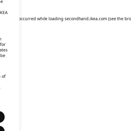
he
IKEA
eption has occurred
while loading
secondhand.ikea.com
(see the br
h
for
ates
 be
 of
,