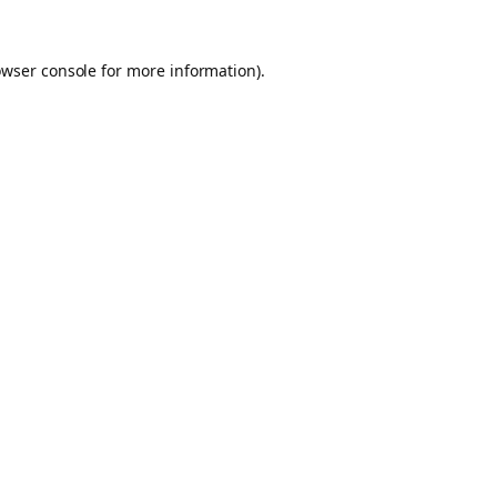
owser console for more information)
.