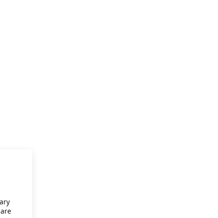
ary
 are