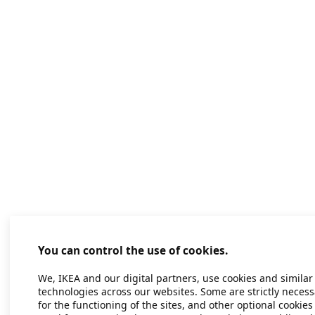
You can control the use of cookies.
We, IKEA and our digital partners, use cookies and similar
technologies across our websites. Some are strictly necess
for the functioning of the sites, and other optional cookies