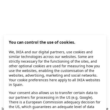
You can control the use of cookies.
We, IKEA and our digital partners, use cookies and
similar technologies across our websites. Some are
strictly necessary for the functioning of the sites, and
other optional cookies are used for measuring how you
use the websites, enabling the customisation of the
websites, advertising, marketing and social networks.
Your cookie preferences here apply to all IKEA websites
in Spain.
Your consent also allows us to transfer certain data to
our partners for processing in the US (e.g. Google).
Application error: a client-side exception has occurred
while
There is a European Commission adequacy decision for
the US, which guarantees an adequate level of data
loading
secondhand.ikea.com
(see the browser console for more