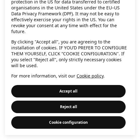
protection in the US for data transferred to certified
information)
.
organisations in the United States under the EU–US
Data Privacy Framework (DPF). It may not be easy to
effectively exercise your rights in the US. You can
revoke your consent at any time with effect for the
future.
By clicking "Accept all", you are agreeing to the
installation of cookies. IF YOU’D PREFER TO CONFIGURE
THEM YOURSELF, CLICK “COOKIE CONFIGURATION". If
you select "Reject all", only strictly necessary cookies
will be used.
For more information, visit our
Cookie policy
.
Accept all
Reject all
Cookie configuration