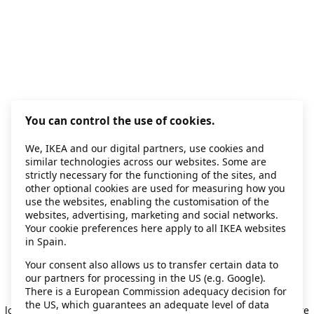
You can control the use of cookies.
We, IKEA and our digital partners, use cookies and
similar technologies across our websites. Some are
strictly necessary for the functioning of the sites, and
other optional cookies are used for measuring how you
use the websites, enabling the customisation of the
websites, advertising, marketing and social networks.
Your cookie preferences here apply to all IKEA websites
in Spain.
Your consent also allows us to transfer certain data to
our partners for processing in the US (e.g. Google).
Application error: a client-side exception has occurred
while
There is a European Commission adequacy decision for
the US, which guarantees an adequate level of data
loading
secondhand.ikea.com
(see the browser console for more