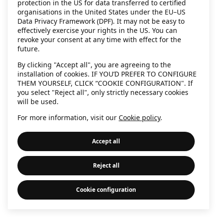
protection in the US for data transferred to certified
information)
.
organisations in the United States under the EU–US
Data Privacy Framework (DPF). It may not be easy to
effectively exercise your rights in the US. You can
revoke your consent at any time with effect for the
future.
By clicking "Accept all", you are agreeing to the
installation of cookies. IF YOU’D PREFER TO CONFIGURE
THEM YOURSELF, CLICK “COOKIE CONFIGURATION". If
you select "Reject all", only strictly necessary cookies
will be used.
For more information, visit our
Cookie policy
.
Accept all
Reject all
Cookie configuration