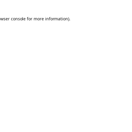
owser console for more information)
.