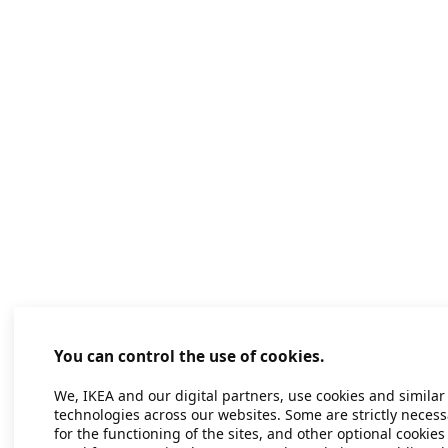
You can control the use of cookies.
We, IKEA and our digital partners, use cookies and similar
technologies across our websites. Some are strictly necess
for the functioning of the sites, and other optional cookies