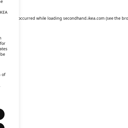
he
IKEA
eption has occurred
while loading
secondhand.ikea.com
(see the br
h
for
ates
 be
 of
,