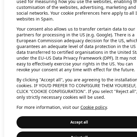
used for measuring how you use the websites, enabling t
customisation of the websites, advertising, marketing and
social networks. Your cookie preferences here apply to all 
websites in Spain.
Application error: a client-side exc
Your consent also allows us to transfer certain data to our
partners for processing in the US (e.g. Google). There is a
European Commission adequacy decision for the US, whic
guarantees an adequate level of data protection in the US 
data transferred to certified organisations in the United St
under the EU–US Data Privacy Framework (DPF). It may not
easy to effectively exercise your rights in the US. You can
revoke your consent at any time with effect for the future.
By clicking "Accept all", you are agreeing to the installation
cookies. IF YOU’D PREFER TO CONFIGURE THEM YOURSELF,
CLICK “COOKIE CONFIGURATION". If you select "Reject all"
only strictly necessary cookies will be used.
For more information, visit our
Cookie policy
.
Accept all