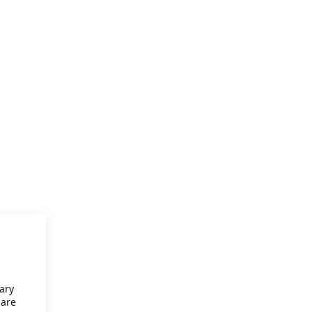
ary
 are