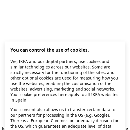
You can control the use of cookies.
We, IKEA and our digital partners, use cookies and
similar technologies across our websites. Some are
strictly necessary for the functioning of the sites, and
other optional cookies are used for measuring how you
use the websites, enabling the customisation of the
websites, advertising, marketing and social networks.
Your cookie preferences here apply to all IKEA websites
in Spain.
Your consent also allows us to transfer certain data to
our partners for processing in the US (e.g. Google).
Application error: a client-side exception has occurred
while
There is a European Commission adequacy decision for
the US, which guarantees an adequate level of data
loading
secondhand.ikea.com
(see the browser console for more