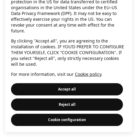
protection in the US for data transferred to certified
information)
.
organisations in the United States under the EU–US
Data Privacy Framework (DPF). It may not be easy to
effectively exercise your rights in the US. You can
revoke your consent at any time with effect for the
future.
By clicking "Accept all", you are agreeing to the
installation of cookies. IF YOU’D PREFER TO CONFIGURE
THEM YOURSELF, CLICK “COOKIE CONFIGURATION". If
you select "Reject all", only strictly necessary cookies
will be used.
For more information, visit our
Cookie policy
.
Accept all
Reject all
Cookie configuration