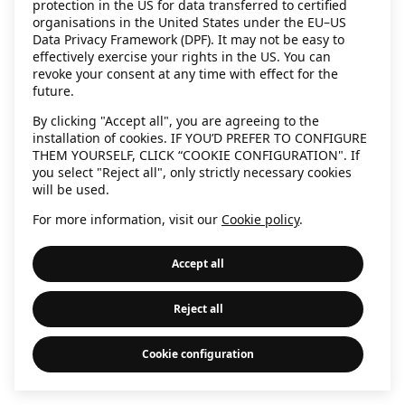
protection in the US for data transferred to certified
information)
.
organisations in the United States under the EU–US
Data Privacy Framework (DPF). It may not be easy to
effectively exercise your rights in the US. You can
revoke your consent at any time with effect for the
future.
By clicking "Accept all", you are agreeing to the
installation of cookies. IF YOU’D PREFER TO CONFIGURE
THEM YOURSELF, CLICK “COOKIE CONFIGURATION". If
you select "Reject all", only strictly necessary cookies
will be used.
For more information, visit our
Cookie policy
.
Accept all
Reject all
Cookie configuration