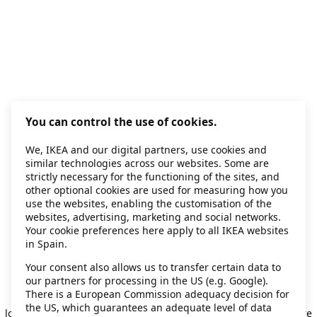
You can control the use of cookies.
We, IKEA and our digital partners, use cookies and
similar technologies across our websites. Some are
strictly necessary for the functioning of the sites, and
other optional cookies are used for measuring how you
use the websites, enabling the customisation of the
websites, advertising, marketing and social networks.
Your cookie preferences here apply to all IKEA websites
in Spain.
Your consent also allows us to transfer certain data to
our partners for processing in the US (e.g. Google).
Application error: a client-side exception has occurred
while
There is a European Commission adequacy decision for
the US, which guarantees an adequate level of data
loading
secondhand.ikea.com
(see the browser console for more