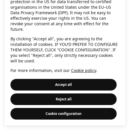
protection in the US for data transferred to certified
information)
.
organisations in the United States under the EU–US
Data Privacy Framework (DPF). It may not be easy to
effectively exercise your rights in the US. You can
revoke your consent at any time with effect for the
future.
By clicking "Accept all", you are agreeing to the
installation of cookies. IF YOU’D PREFER TO CONFIGURE
THEM YOURSELF, CLICK “COOKIE CONFIGURATION". If
you select "Reject all", only strictly necessary cookies
will be used.
For more information, visit our
Cookie policy
.
Accept all
Reject all
Cookie configuration