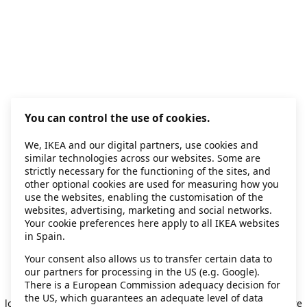
You can control the use of cookies.
We, IKEA and our digital partners, use cookies and
similar technologies across our websites. Some are
strictly necessary for the functioning of the sites, and
other optional cookies are used for measuring how you
use the websites, enabling the customisation of the
websites, advertising, marketing and social networks.
Your cookie preferences here apply to all IKEA websites
in Spain.
Your consent also allows us to transfer certain data to
our partners for processing in the US (e.g. Google).
Application error: a client-side exception has occurred
while
There is a European Commission adequacy decision for
the US, which guarantees an adequate level of data
loading
secondhand.ikea.com
(see the browser console for more