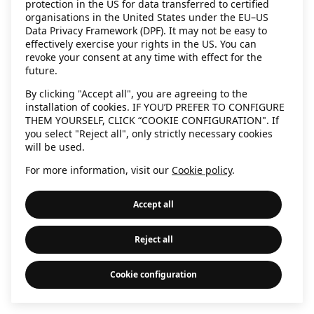
protection in the US for data transferred to certified
information)
.
organisations in the United States under the EU–US
Data Privacy Framework (DPF). It may not be easy to
effectively exercise your rights in the US. You can
revoke your consent at any time with effect for the
future.
By clicking "Accept all", you are agreeing to the
installation of cookies. IF YOU’D PREFER TO CONFIGURE
THEM YOURSELF, CLICK “COOKIE CONFIGURATION". If
you select "Reject all", only strictly necessary cookies
will be used.
For more information, visit our
Cookie policy
.
Accept all
Reject all
Cookie configuration