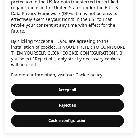
protection in the US for data transferred to certified
information)
.
organisations in the United States under the EU–US
Data Privacy Framework (DPF). It may not be easy to
effectively exercise your rights in the US. You can
revoke your consent at any time with effect for the
future.
By clicking "Accept all", you are agreeing to the
installation of cookies. IF YOU’D PREFER TO CONFIGURE
THEM YOURSELF, CLICK “COOKIE CONFIGURATION". If
you select "Reject all", only strictly necessary cookies
will be used.
For more information, visit our
Cookie policy
.
Accept all
Reject all
Cookie configuration