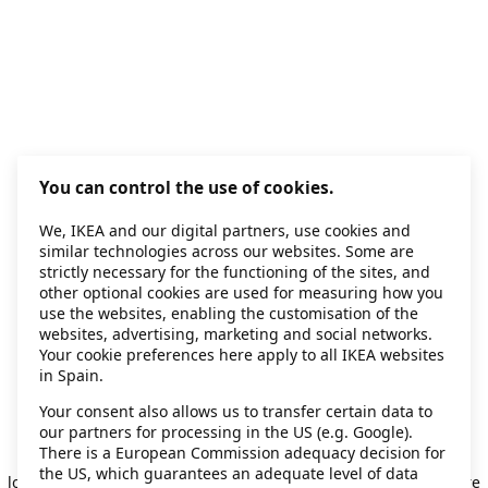
You can control the use of cookies.
We, IKEA and our digital partners, use cookies and
similar technologies across our websites. Some are
strictly necessary for the functioning of the sites, and
other optional cookies are used for measuring how you
use the websites, enabling the customisation of the
websites, advertising, marketing and social networks.
Your cookie preferences here apply to all IKEA websites
in Spain.
Your consent also allows us to transfer certain data to
our partners for processing in the US (e.g. Google).
Application error: a client-side exception has occurred
while
There is a European Commission adequacy decision for
the US, which guarantees an adequate level of data
loading
secondhand.ikea.com
(see the browser console for more