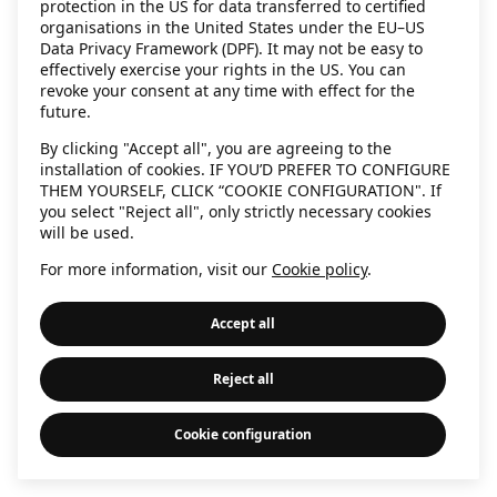
protection in the US for data transferred to certified
information)
.
organisations in the United States under the EU–US
Data Privacy Framework (DPF). It may not be easy to
effectively exercise your rights in the US. You can
revoke your consent at any time with effect for the
future.
By clicking "Accept all", you are agreeing to the
installation of cookies. IF YOU’D PREFER TO CONFIGURE
THEM YOURSELF, CLICK “COOKIE CONFIGURATION". If
you select "Reject all", only strictly necessary cookies
will be used.
For more information, visit our
Cookie policy
.
Accept all
Reject all
Cookie configuration