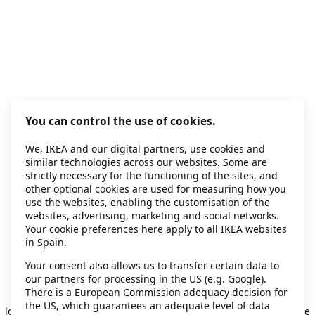
You can control the use of cookies.
We, IKEA and our digital partners, use cookies and
similar technologies across our websites. Some are
strictly necessary for the functioning of the sites, and
other optional cookies are used for measuring how you
use the websites, enabling the customisation of the
websites, advertising, marketing and social networks.
Your cookie preferences here apply to all IKEA websites
in Spain.
Your consent also allows us to transfer certain data to
our partners for processing in the US (e.g. Google).
Application error: a client-side exception has occurred
while
There is a European Commission adequacy decision for
the US, which guarantees an adequate level of data
loading
secondhand.ikea.com
(see the browser console for more