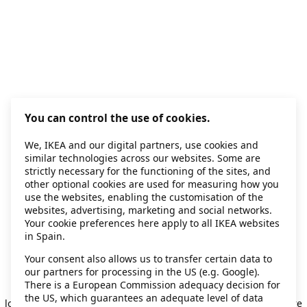
You can control the use of cookies.
We, IKEA and our digital partners, use cookies and
similar technologies across our websites. Some are
strictly necessary for the functioning of the sites, and
other optional cookies are used for measuring how you
use the websites, enabling the customisation of the
websites, advertising, marketing and social networks.
Your cookie preferences here apply to all IKEA websites
in Spain.
Your consent also allows us to transfer certain data to
our partners for processing in the US (e.g. Google).
Application error: a client-side exception has occurred
while
There is a European Commission adequacy decision for
the US, which guarantees an adequate level of data
loading
secondhand.ikea.com
(see the browser console for more