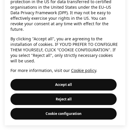
protection in the US for data transferred to certified
information)
.
organisations in the United States under the EU–US
Data Privacy Framework (DPF). It may not be easy to
effectively exercise your rights in the US. You can
revoke your consent at any time with effect for the
future.
By clicking "Accept all", you are agreeing to the
installation of cookies. IF YOU’D PREFER TO CONFIGURE
THEM YOURSELF, CLICK “COOKIE CONFIGURATION". If
you select "Reject all", only strictly necessary cookies
will be used.
For more information, visit our
Cookie policy
.
Accept all
Reject all
Cookie configuration