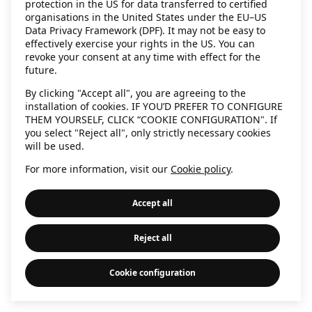
protection in the US for data transferred to certified
information)
.
organisations in the United States under the EU–US
Data Privacy Framework (DPF). It may not be easy to
effectively exercise your rights in the US. You can
revoke your consent at any time with effect for the
future.
By clicking "Accept all", you are agreeing to the
installation of cookies. IF YOU’D PREFER TO CONFIGURE
THEM YOURSELF, CLICK “COOKIE CONFIGURATION". If
you select "Reject all", only strictly necessary cookies
will be used.
For more information, visit our
Cookie policy
.
Accept all
Reject all
Cookie configuration