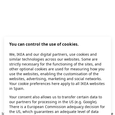
You can control the use of cookies.
We, IKEA and our digital partners, use cookies and
similar technologies across our websites. Some are
strictly necessary for the functioning of the sites, and
other optional cookies are used for measuring how you
use the websites, enabling the customisation of the
websites, advertising, marketing and social networks.
Your cookie preferences here apply to all IKEA websites
in Spain.
Your consent also allows us to transfer certain data to
our partners for processing in the US (e.g. Google).
Application error: a client-side exception has occurred
while
There is a European Commission adequacy decision for
the US, which guarantees an adequate level of data
loading
secondhand.ikea.com
(see the browser console for more