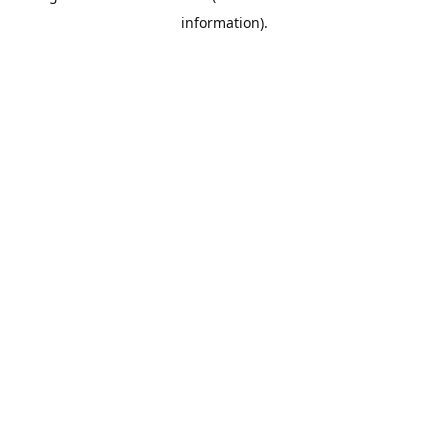
information)
.