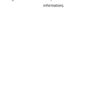
information)
.