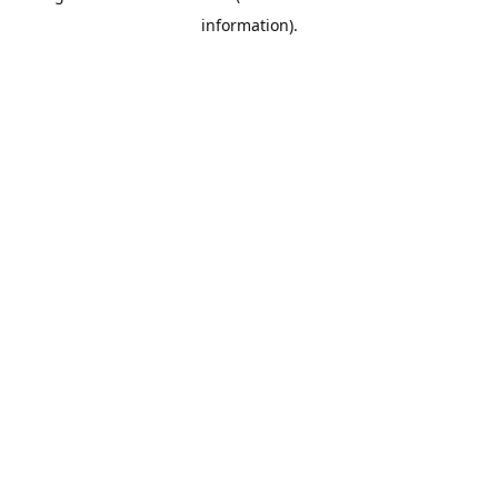
information)
.