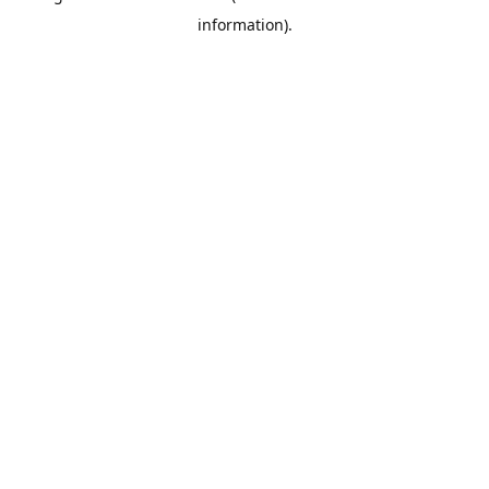
information)
.