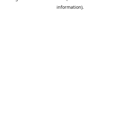
information)
.