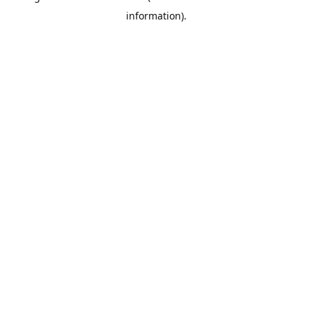
information)
.