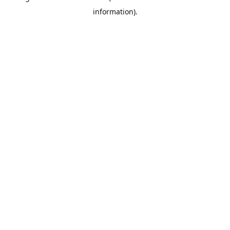
information)
.