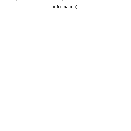
information)
.