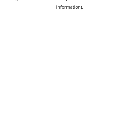
information)
.