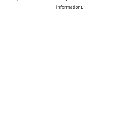
information)
.