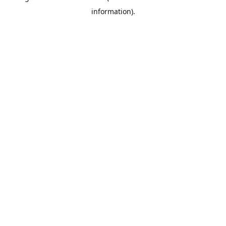
information)
.