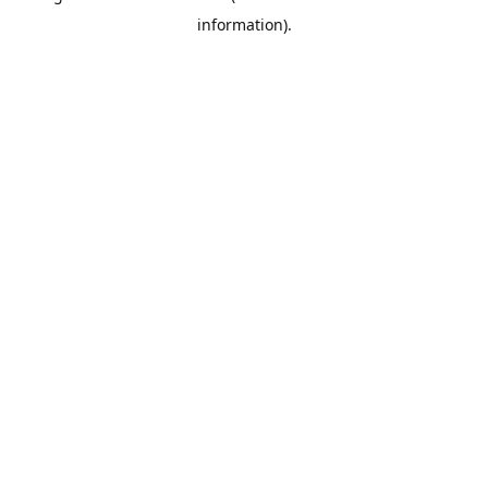
information)
.