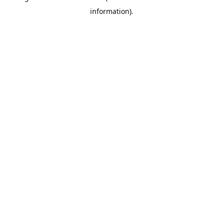
information)
.