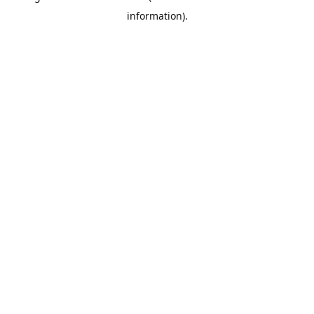
information)
.