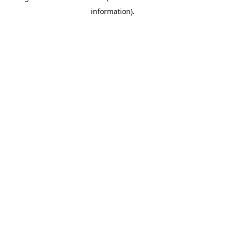
information)
.