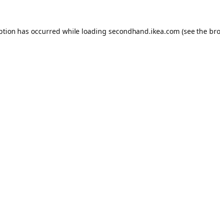
eption has occurred
while loading
secondhand.ikea.com
(see the br