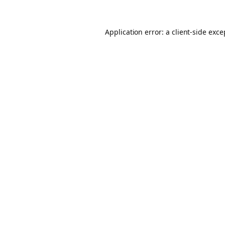
Application error: a client-side exc