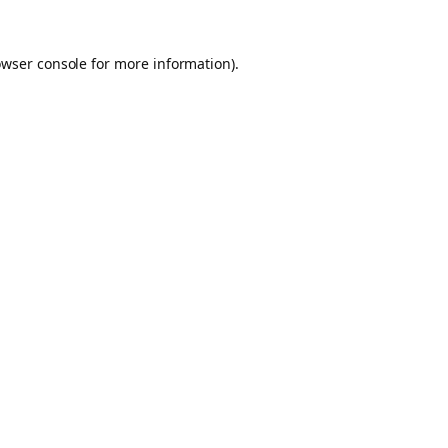
owser console for more information)
.