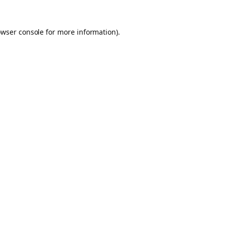
owser console for more information)
.