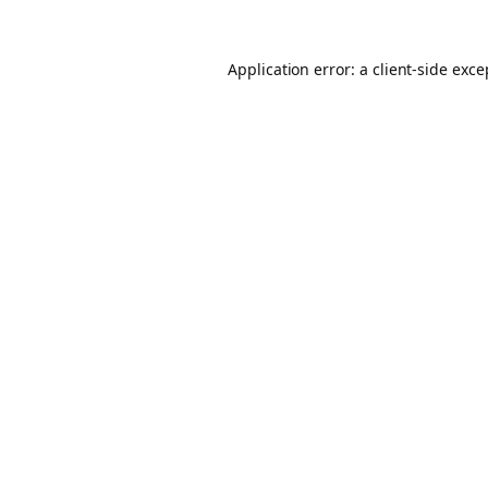
Application error: a client-side exc