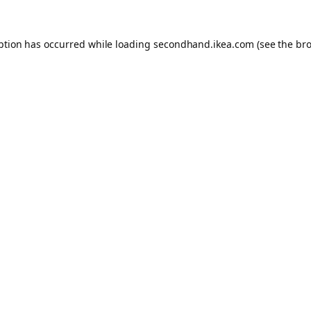
eption has occurred
while loading
secondhand.ikea.com
(see the br