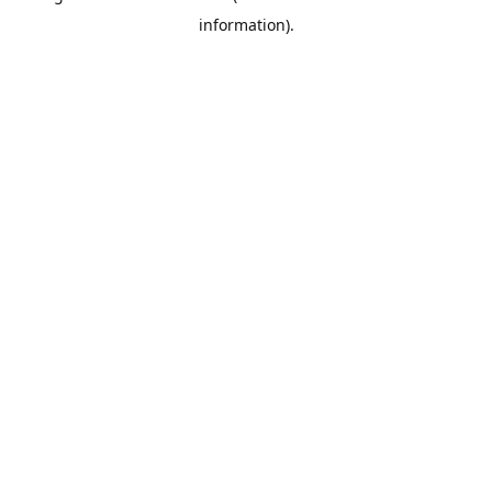
information)
.