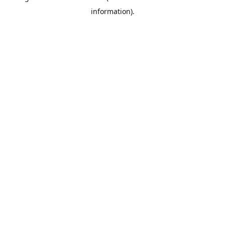
information)
.