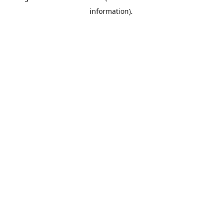
information)
.