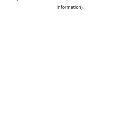
information)
.