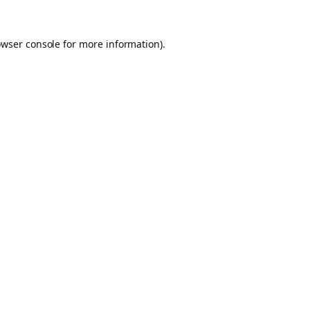
owser console for more information)
.