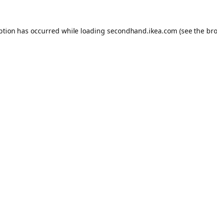
eption has occurred
while loading
secondhand.ikea.com
(see the br