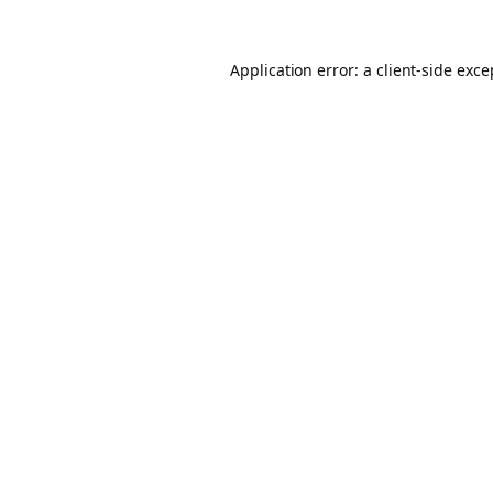
Application error: a client-side exc