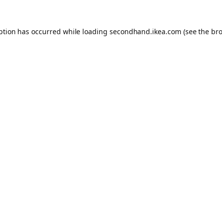
eption has occurred
while loading
secondhand.ikea.com
(see the br