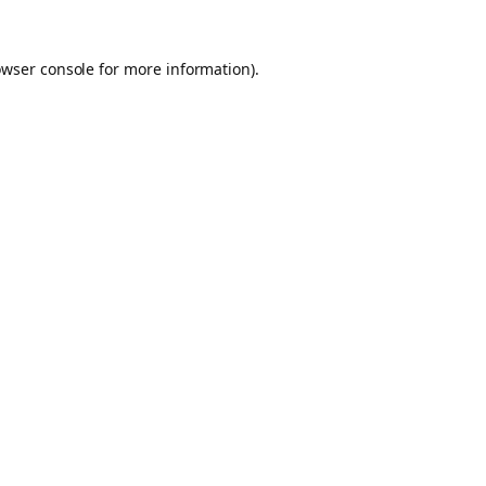
owser console for more information)
.