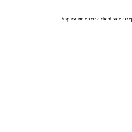
Application error: a client-side exc