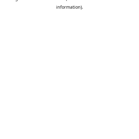
information)
.