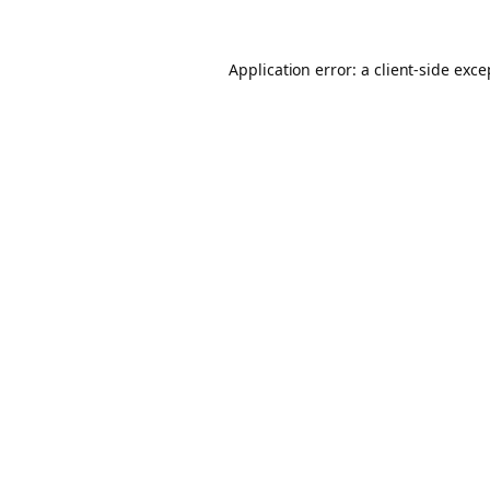
Application error: a client-side exc