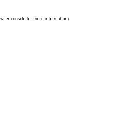
owser console for more information)
.