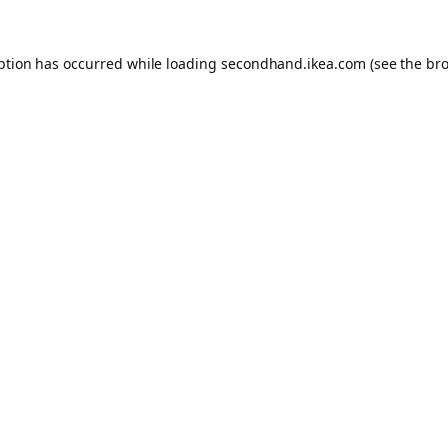
eption has occurred
while loading
secondhand.ikea.com
(see the br