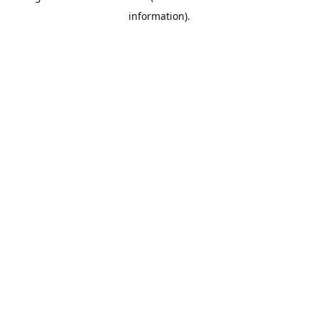
information)
.