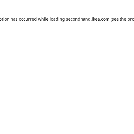
eption has occurred
while loading
secondhand.ikea.com
(see the br