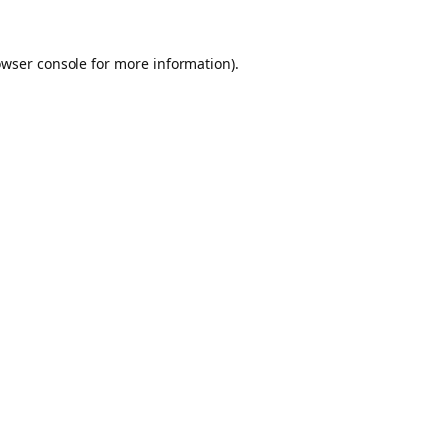
owser console for more information)
.