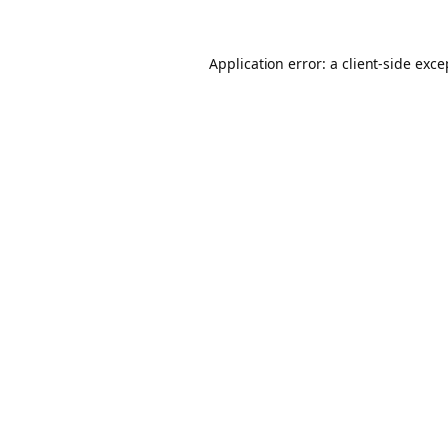
Application error: a client-side exc