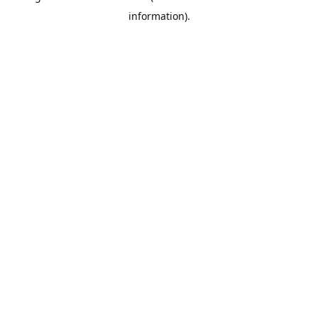
information)
.